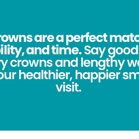
owns are a perfect match
lity, and time.
Say good
y crowns and lengthy wa
ur healthier, happier sm
visit.