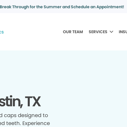
Break Through for the Summer and Schedule an Appointment!
OUR TEAM
SERVICES
INS
tin, TX
d caps designed to
d teeth. Experience