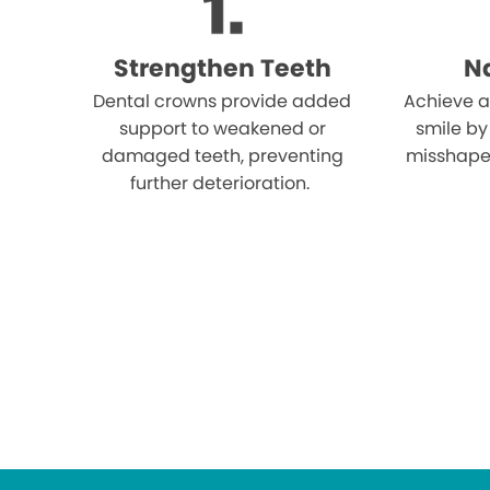
Strengthen Teeth
Na
Dental crowns provide added
Achieve a
support to weakened or
smile by
damaged teeth, preventing
misshape
further deterioration.