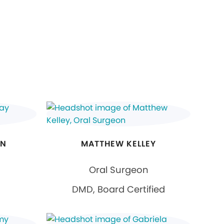
ON
MATTHEW KELLEY
Oral Surgeon
DMD, Board Certified