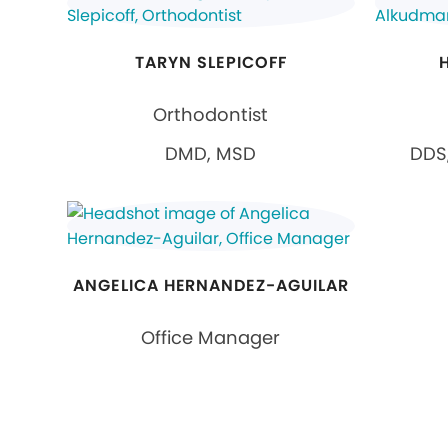
TARYN SLEPICOFF
Orthodontist
DMD, MSD
DDS,
ANGELICA HERNANDEZ-AGUILAR
Office Manager