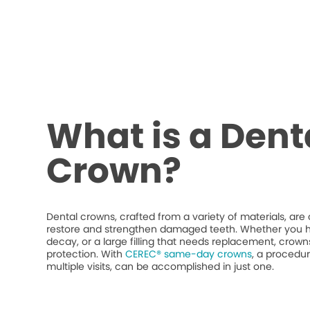
What is a Dent
Crown?
Dental crowns, crafted from a variety of materials, ar
restore and strengthen damaged teeth. Whether you h
decay, or a large filling that needs replacement, crow
protection. With
CEREC® same-day crowns
, a procedur
multiple visits, can be accomplished in just one.