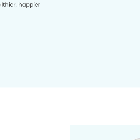
lthier, happier