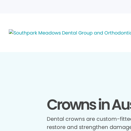
Crowns in Aus
Dental crowns are custom-fitte
restore and strengthen damage