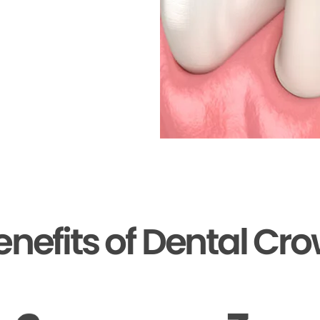
enefits of Dental Cr