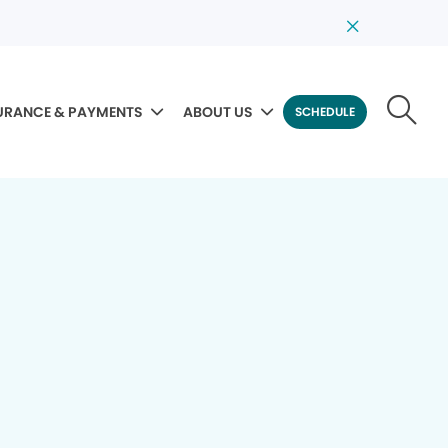
URANCE & PAYMENTS
ABOUT US
SCHEDULE