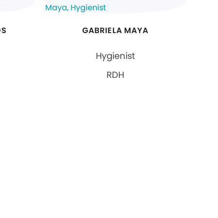
OS
GABRIELA MAYA
Hygienist
RDH