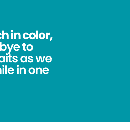
 in color,
bye to
its as we
ile in one