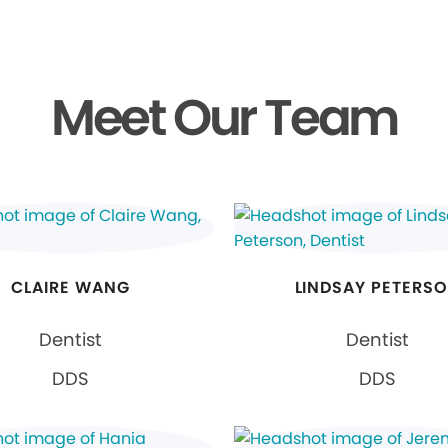
Meet Our Team
CLAIRE WANG
LINDSAY PETERS
Dentist
Dentist
DDS
DDS