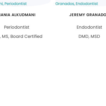
HANIA ALKUDMANI
JEREMY GRANAD
Periodontist
Endodontist
 MS, Board Certified
DMD, MSD