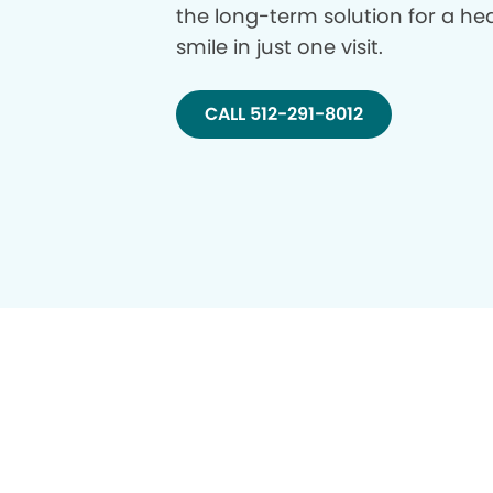
the long-term solution for a hea
smile in just one visit.
CALL 512-291-8012