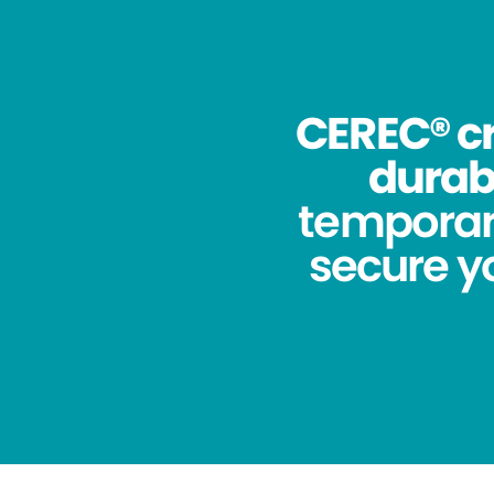
CEREC® cr
durabi
temporar
secure yo