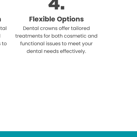
n
Flexible Options
tal
Dental crowns offer tailored
d
treatments for both cosmetic and
s to
functional issues to meet your
dental needs effectively.