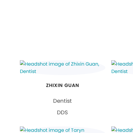
ZHIXIN GUAN
Dentist
DDS