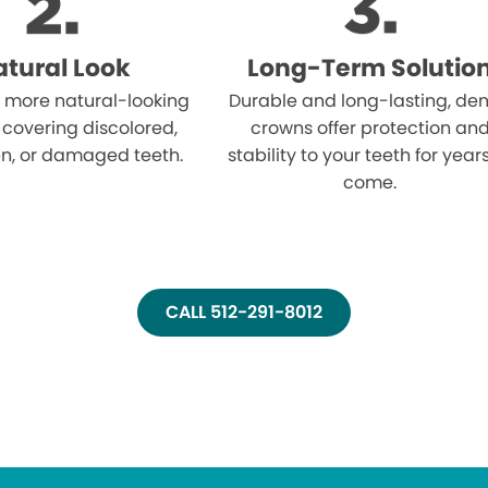
tural Look
Long-Term Solutio
 more natural-looking
Durable and long-lasting, den
 covering discolored,
crowns offer protection an
n, or damaged teeth.
stability to your teeth for year
come.
CALL 512-291-8012