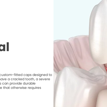
al
e custom-fitted caps designed to
ave a cracked tooth, a severe
ns can provide durable
e that otherwise requires