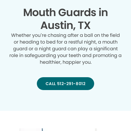
Mouth Guards in
Austin, TX
Whether you’re chasing after a ball on the field
or heading to bed for a restful night, a mouth
guard or a night guard can play a significant
role in safeguarding your teeth and promoting a
healthier, happier you.
CALL 512-291-8012