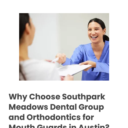
Why Choose Southpark
Meadows Dental Group
and Orthodontics for
Mouth Guards in Austin?