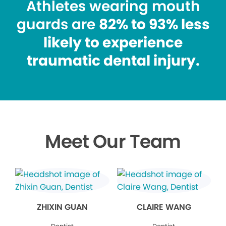
Athletes wearing mouth
guards are
82% to 93% less
likely to experience
traumatic dental injury.
Meet Our Team
ZHIXIN GUAN
CLAIRE WANG