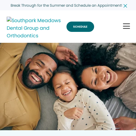
Break Through for the Summer and Schedule an Appointment!
SCHEDULE