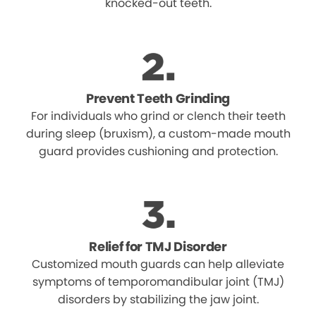
knocked-out teeth.
Prevent Teeth Grinding
For individuals who grind or clench their teeth
during sleep (bruxism), a custom-made mouth
guard provides cushioning and protection.
Relief for TMJ Disorder
Customized mouth guards can help alleviate
symptoms of temporomandibular joint (TMJ)
disorders by stabilizing the jaw joint.