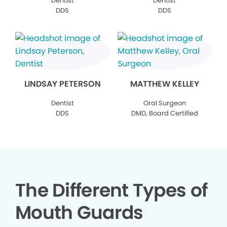
Dentist
Dentist
DDS
DDS
LINDSAY PETERSON
MATTHEW KELLEY
Dentist
Oral Surgeon
DDS
DMD, Board Certified
The Different Types of
Mouth Guards