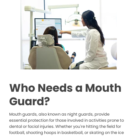
Who Needs a Mouth
Guard?
Mouth guards, also known as night guards, provide
essential protection for those involved in activities prone to
dental or facial injuries. Whether you’re hitting the field for
football, shooting hoops in basketball, or skating on the ice