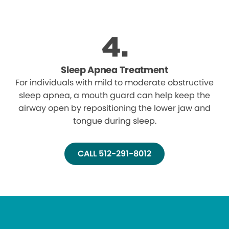
Sleep Apnea Treatment
For individuals with mild to moderate obstructive
sleep apnea, a mouth guard can help keep the
airway open by repositioning the lower jaw and
tongue during sleep.
CALL 512-291-8012