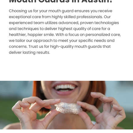
Choosing us for your mouth guard ensures you receive
exceptional care from highly skilled professionals. Our
experienced team utilizes advanced, proven technologies
and techniques to deliver highest quality of care for a
healthier, happier smile. With a focus on personalized care,
we tailor our approach to meet your specific needs and
concerns. Trust us for high-quality mouth guards that
deliver lasting results.