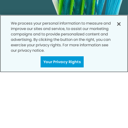
We process your personal information to measure and
improve our sites and service, to assist our marketing
campaigns and to provide personalized content and
advertising. By clicking the button on the right, you can
exercise your privacy rights. For more information see
our privacy notice.
Your Privacy Rights
Call to Schedule
Your Smile is Our Priority
Schedule an appointment with us today to
discover the difference of advanced, proven
technologies, a full suite of services, and
exceptional quality in dental care – all tailored
to give you a healthier, happier smile.