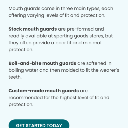
Mouth guards come in three main types, each
offering varying levels of fit and protection.
Stock mouth guards
are pre-formed and
readily available at sporting goods stores, but
they often provide a poor fit and minimal
protection.
Boil-and-bite mouth guards
are softened in
boiling water and then molded to fit the wearer’s
teeth.
Custom-made mouth guards
are
recommended for the highest level of fit and
protection.
GET STARTED TODAY