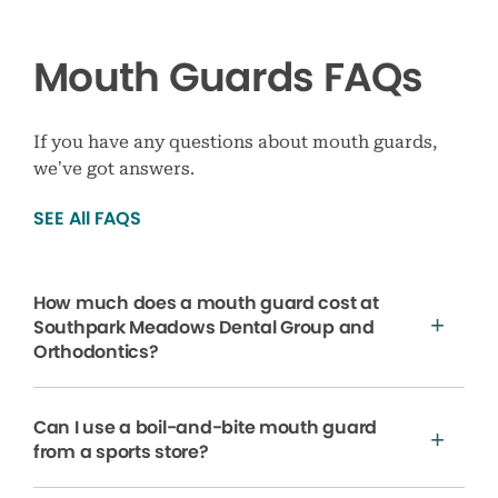
Mouth Guards FAQs
If you have any questions about mouth guards,
we’ve got answers.
SEE All FAQS
How much does a mouth guard cost at
Southpark Meadows Dental Group and
Orthodontics?
Can I use a boil-and-bite mouth guard
from a sports store?