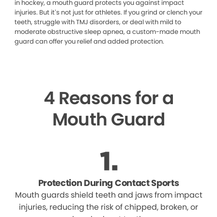
in hockey, a mouth guard protects you against impact
injuries. But it’s not just for athletes. If you grind or clench your
teeth, struggle with TMJ disorders, or deal with mild to
moderate obstructive sleep apnea, a custom-made mouth
guard can offer you relief and added protection.
4 Reasons for a
Mouth Guard
Protection During Contact Sports
Mouth guards shield teeth and jaws from impact
injuries, reducing the risk of chipped, broken, or