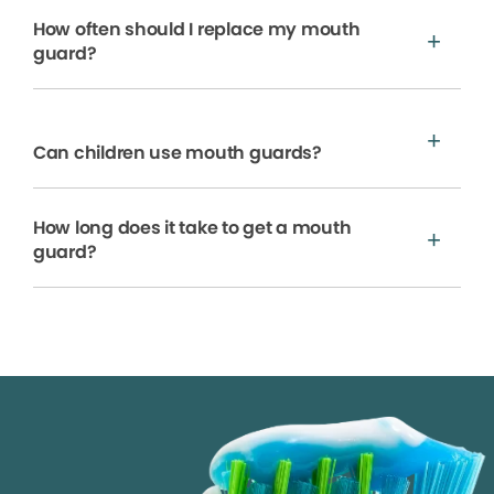
How often should I replace my mouth
guard?
Can children use mouth guards?
How long does it take to get a mouth
guard?